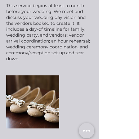
This service begins at least a month
before your wedding. We meet and
discuss your wedding day vision and
the vendors booked to create it. It
includes a day-of timeline for family,
wedding party, and vendors; vendor
arrival coordination; an hour rehearsal;
wedding ceremony coordination; and
ceremony/reception set up and tear
down.