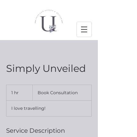
Simply Unveiled
Book
Consultation
1 hr
1
Book Consultation
h
I love travelling!
Service Description