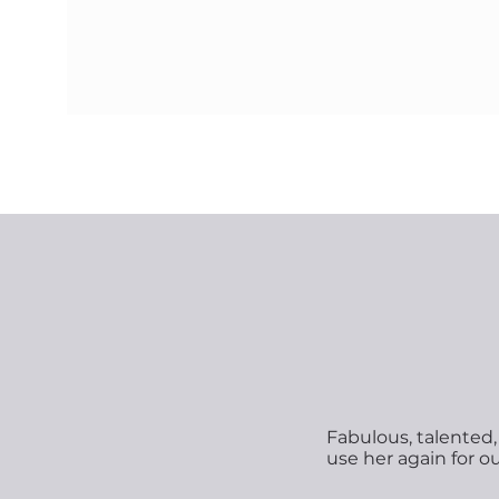
Fabulous, talented, 
use her again for o