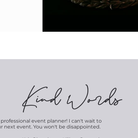
K
ind Words
professional event planner! I can't wait to
ur next event. You won't be disappointed.