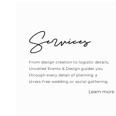
Services
From design creation to logistic details,
Unveiled Events & Design guides you
through every detail of planning a
stress-free wedding or social gathering.
Learn more