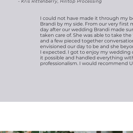
- Kris Rittenberry, Hilltop Processing
I could not have made it through my b
Brandi by my side. From our very first
day after our wedding Brandi made su
taken care of. She was able to take th
and a few pieced together conversatio
envisioned our day to be and she bey
I expected. I got to enjoy my weddin
it possible and handled everything wit
professionalism. I would recommend U