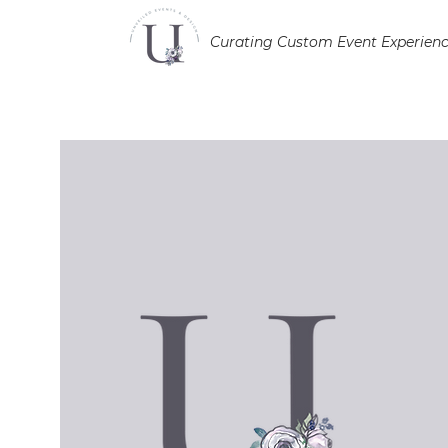
Curating Custom Event Experien