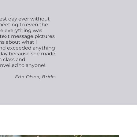
est day ever without
 meeting to even the
re everything was
e text message pictures
ns about what I
ond exceeded anything
g day because she made
h class and
nveiled to anyone!
Erin Olson, Bride