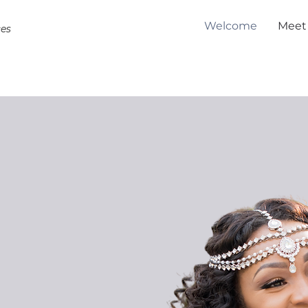
Welcome
Meet
ces