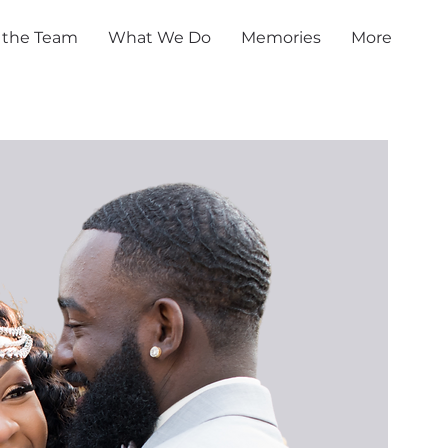
 the Team
What We Do
Memories
More